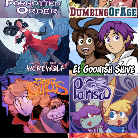
The Forgotten Order
Dumbing of Age
by Christy
by David M Willis
A young witch for whom every spell is a misfire
Joyce has been homeschooled her entire life
finds solace and friendship in her new companion
until now, when she's suddenly a freshman in
- a cursed doll.
college! Things don't go well.
ABOUT
EVERYONE
ABOUT
YOUNG ADULT
How to be a Werewolf
El Goonish Shive
by Shawn Lenore
by Dan Shive
Malaya Walters was bitten by a werewolf as a
WARNING: This comic often ignores the Laws
child. After being raised by her human family,
of Physics
she faces the chance to learn what being a
werewolf is really like as an adult.
ABOUT
YOUNG ADULT
ABOUT
TEEN