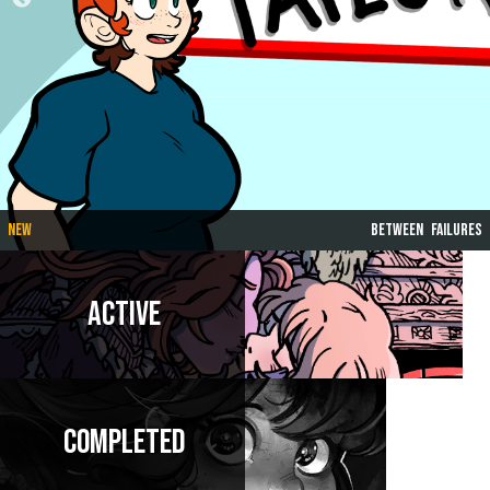
New
Between Failures
Active
Completed