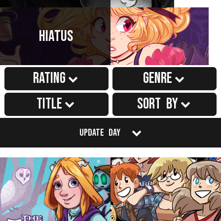
Hiatus
Rating
Genre
Title
Sort by
Update Day