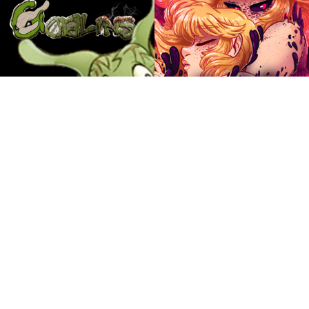
The Sanity Circus
Parisa
by Windy
by Ellen K
Magic, monsters and mysteries await in the odd
Two friends, Nolan and Gwen, take it upon
city of Sanity. It's up to Attley and a colorful
themselves to escort the amnesiac spirit Lelief
group of characters to find out just what is going
across the world of Parisa.
on.
ABOUT
TEEN
ABOUT
EVERYONE
Goblins
Alice and the Nightmare
More Comics
by Ellipsis
by Misha Krivanek
A fantasy RPG as told through the eyes of the
Alice finally attends University to learn to collect
low-level monsters.
the dreams of humans, meet new friends, and
deal with a pesky reflection along the way.
Merchandise
ABOUT
MATURE
ABOUT
YOUNG ADULT
Between Failures
Ozzie the Vampire
by Jackie Wohlenhaus
by Eric Lide
Browse All Books & Merch »
The low stakes adventures of an assorted group
Ozzie and her best friend Kimmy are your
of 20 somethings trapped in the declining years
average everyday normal art students – except
of American retail. They are naughty and say
one is an immortal vampire with superpowers
lots of swears.
and the other possesses a magic talking
grimoire. Also they have to save their town from